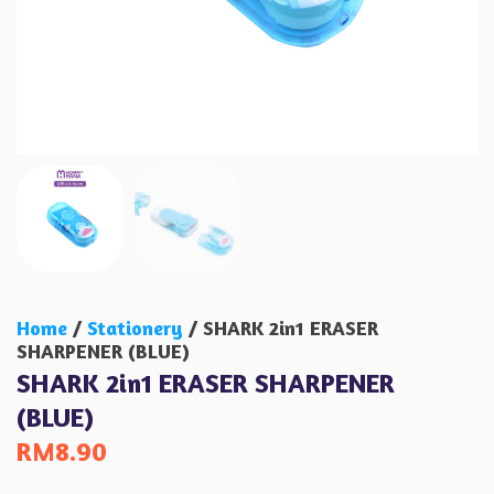
Home
/
Stationery
/ SHARK 2in1 ERASER
SHARPENER (BLUE)
SHARK 2in1 ERASER SHARPENER
(BLUE)
RM
8.90