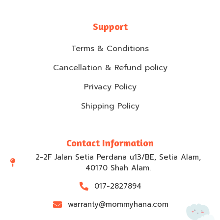
Support
Terms & Conditions
Cancellation & Refund policy
Privacy Policy
Shipping Policy
Contact Information
2-2F Jalan Setia Perdana u13/BE, Setia Alam,
40170 Shah Alam.
017-2827894
warranty@mommyhana.com