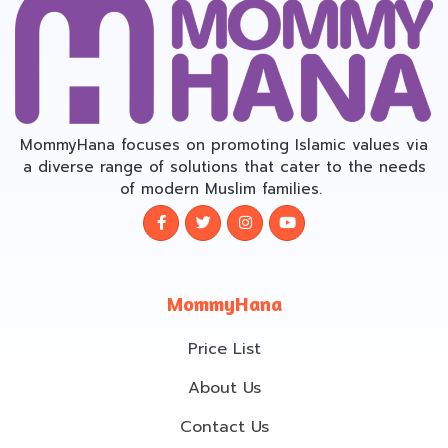
MommyHana focuses on promoting Islamic values via
a diverse range of solutions that cater to the needs
of modern Muslim families.
MommyHana
Price List
About Us
Contact Us