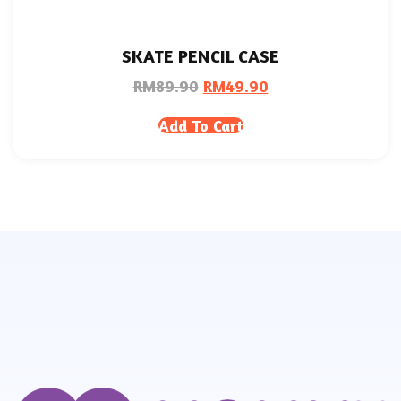
SKATE PENCIL CASE
RM
89.90
RM
49.90
Add To Cart