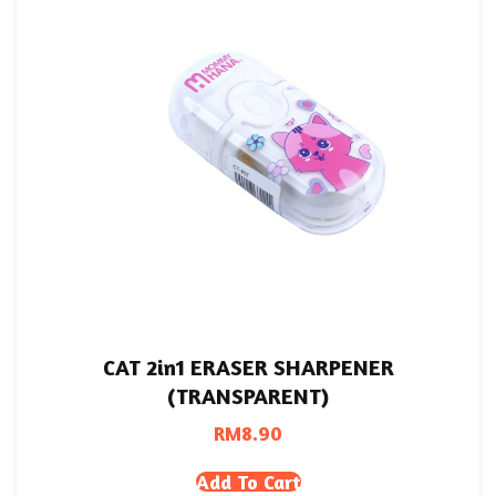
CAT 2in1 ERASER SHARPENER
(TRANSPARENT)
RM
8.90
Add To Cart