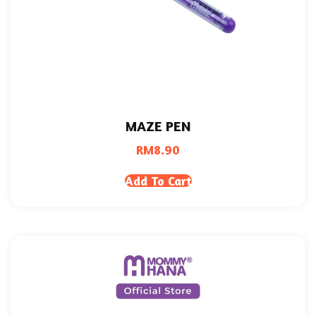
MAZE PEN
RM
8.90
Add To Cart