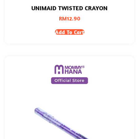
UNIMAID TWISTED CRAYON
RM
12.90
Add To Cart