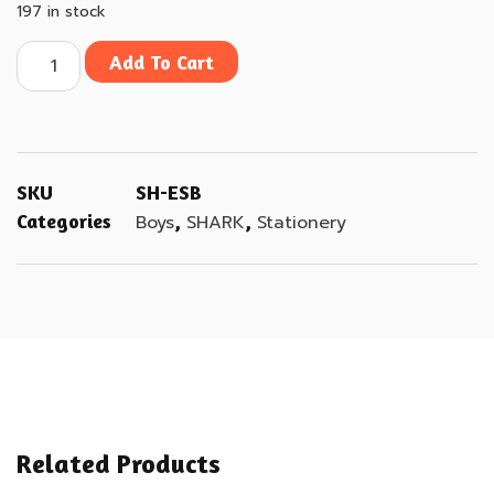
197 in stock
Add To Cart
SKU
SH-ESB
Categories
,
,
Boys
SHARK
Stationery
Related Products