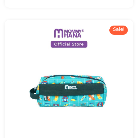
Sale!