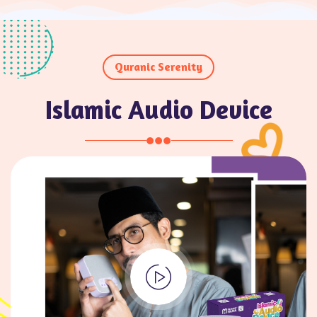
Quranic Serenity
Islamic Audio Device