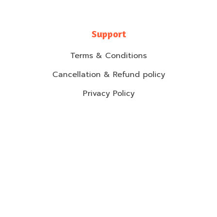
Support
Terms & Conditions
Cancellation & Refund policy
Privacy Policy
Shipping Policy
Contact Information
2-2F Jalan Setia Perdana u13/BE, Setia Alam,
40170 Shah Alam.
017-2827894
warranty@mommyhana.com