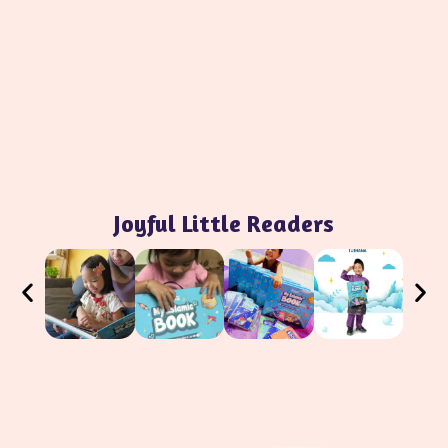
Joyful Little Readers