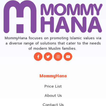
MommyHana focuses on promoting Islamic values via
a diverse range of solutions that cater to the needs
of modern Muslim families.
MommyHana
Price List
About Us
Contact Us