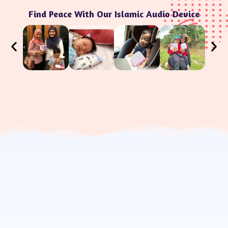
Find Peace With Our Islamic Audio Device