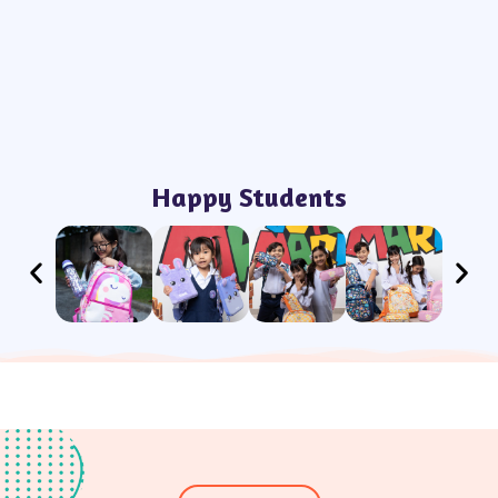
Happy Students