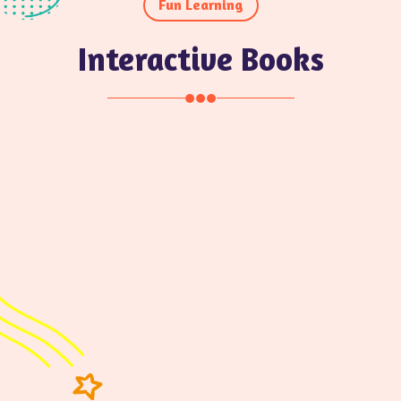
Fun Learning
Interactive Books