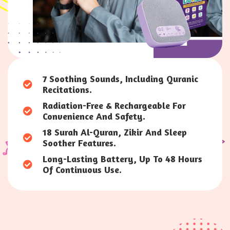
7 Soothing Sounds, Including Quranic
Recitations.
Radiation-Free & Rechargeable For
Convenience And Safety.
18 Surah Al-Quran, Zikir And Sleep
Soother Features.
Long-Lasting Battery, Up To 48 Hours
Of Continuous Use.