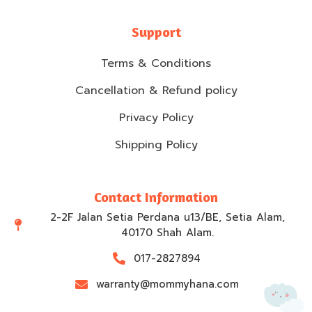
Support
Terms & Conditions
Cancellation & Refund policy
Privacy Policy
Shipping Policy
Contact Information
2-2F Jalan Setia Perdana u13/BE, Setia Alam,
40170 Shah Alam.
017-2827894
warranty@mommyhana.com