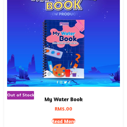
Out of Stock
My Water Book
RM
5.00
Read More