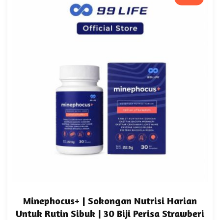
Minephocus+ | Sokongan Nutrisi Harian
Untuk Rutin Sibuk | 30 Biji Perisa Strawberi