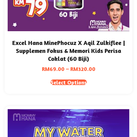
Excel Hana MinePhocuz X Aqil Zulkiflee |
Supplemen Fokus & Memori Kids Perisa
Coklat (60 Biji)
RM
69.00
–
RM
320.00
Select Options