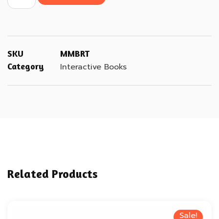
SKU
MMBRT
Category
Interactive Books
Related Products
Sale!