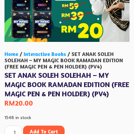
Home
/
Interactive Books
/ SET ANAK SOLEH
SOLEHAH – MY MAGIC BOOK RAMADAN EDITION
(FREE MAGIC PEN & PEN HOLDER) (PV4)
SET ANAK SOLEH SOLEHAH – MY
MAGIC BOOK RAMADAN EDITION (FREE
MAGIC PEN & PEN HOLDER) (PV4)
RM
20.00
1548 in stock
Add To Cart