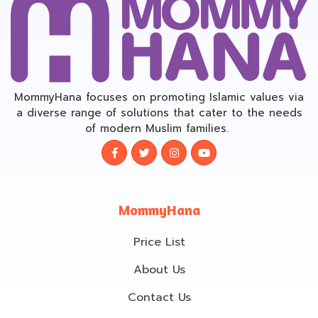
MommyHana focuses on promoting Islamic values via
a diverse range of solutions that cater to the needs
of modern Muslim families.
MommyHana
Price List
About Us
Contact Us