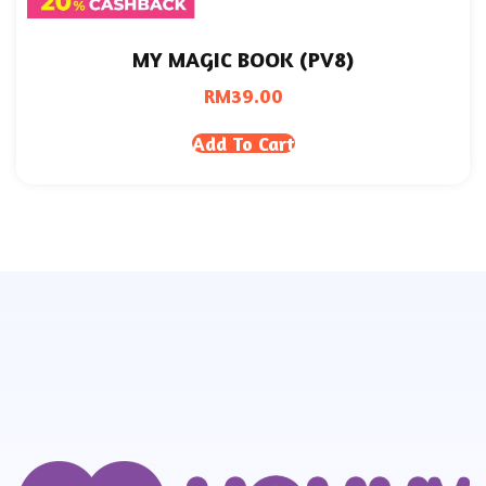
MY MAGIC BOOK (PV8)
RM
39.00
Add To Cart