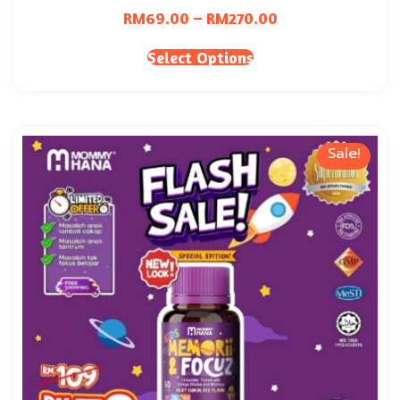
RM
69.00
–
RM
270.00
Select Options
Sale!