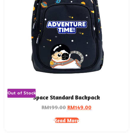
Out of Stock
Space Standard Backpack
RM
199.00
RM
149.00
Read More