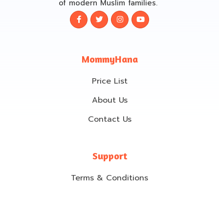
of modern Muslim families.
MommyHana
Price List
About Us
Contact Us
Support
Terms & Conditions
Cancellation & Refund policy
Privacy Policy