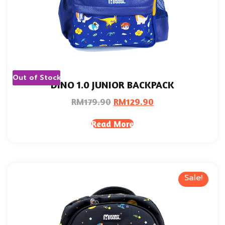
Out of Stock
DINO 1.0 JUNIOR BACKPACK
RM
179.90
RM
129.90
Read More
Sale!