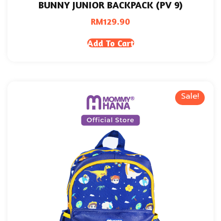
BUNNY JUNIOR BACKPACK (PV 9)
RM
129.90
Add To Cart
Sale!