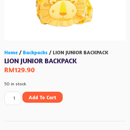
Home
/
Backpacks
/ LION JUNIOR BACKPACK
LION JUNIOR BACKPACK
RM
129.90
50 in stock
Add To Cart