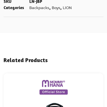
SKU
LN-JBP
Categories
,
,
Backpacks
Boys
LION
Related Products