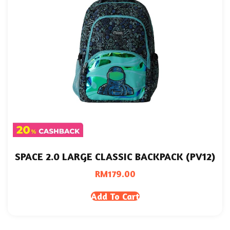
SPACE 2.0 LARGE CLASSIC BACKPACK (PV12)
RM
179.00
Add To Cart