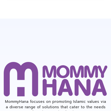
MommyHana focuses on promoting Islamic values via
a diverse range of solutions that cater to the needs