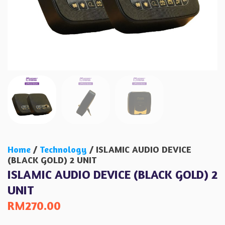
Home
/
Technology
/ ISLAMIC AUDIO DEVICE
(BLACK GOLD) 2 UNIT
ISLAMIC AUDIO DEVICE (BLACK GOLD) 2
UNIT
RM
270.00