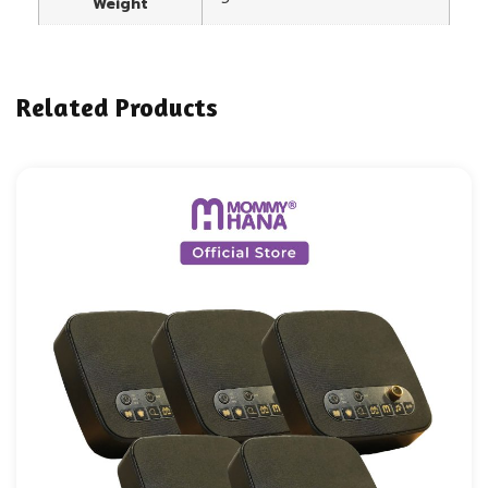
Weight
Related Products