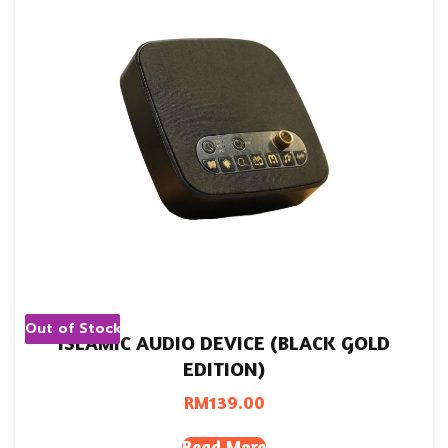
Out of Stock
ISLAMIC AUDIO DEVICE (BLACK GOLD
EDITION)
RM
139.00
Read More