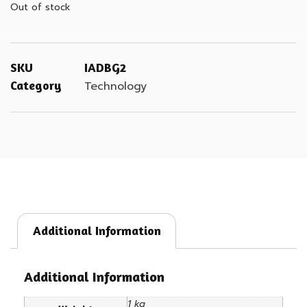
Out of stock
SKU
IADBG2
Category
Technology
Additional Information
Additional Information
1 kg