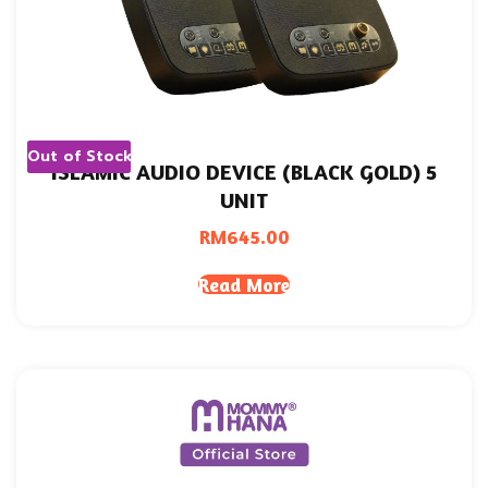
Out of Stock
ISLAMIC AUDIO DEVICE (BLACK GOLD) 5
UNIT
RM
645.00
Read More