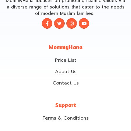
MommyHana focuses on promoting Islamic values via
a diverse range of solutions that cater to the needs
of modern Muslim families.
MommyHana
Price List
About Us
Contact Us
Support
Terms & Conditions
Cancellation & Refund policy