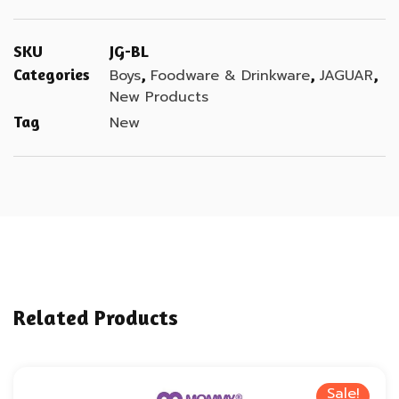
SKU
JG-BL
Categories
,
,
,
Boys
Foodware & Drinkware
JAGUAR
New Products
Tag
New
Related Products
Sale!