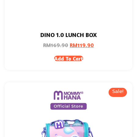
DINO 1.0 LUNCH BOX
RM
169.90
RM
119.90
Add To Cart
Sale!