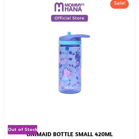
Sale!
Out of Stock
UNIMAID BOTTLE SMALL 420ML