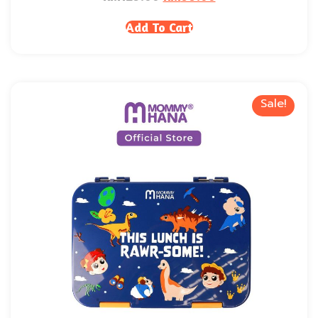
Add To Cart
Sale!