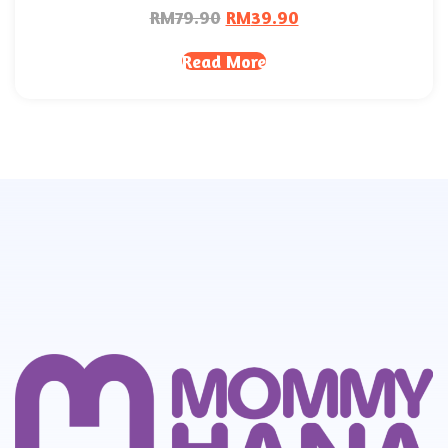
RM
79.90
RM
39.90
Read More