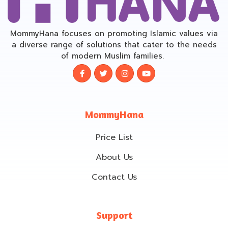
MommyHana focuses on promoting Islamic values via
a diverse range of solutions that cater to the needs
of modern Muslim families.
MommyHana
Price List
About Us
Contact Us
Support