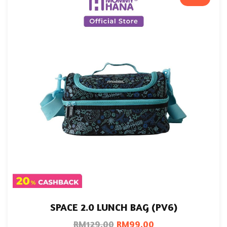
SPACE 2.0 LUNCH BAG (PV6)
RM
129.00
RM
99.00