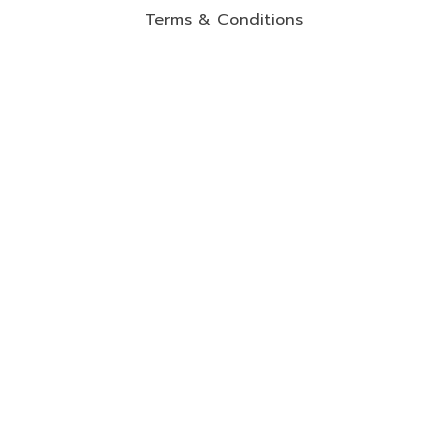
Terms & Conditions
Cancellation & Refund policy
Privacy Policy
Shipping Policy
Contact Information
2-2F Jalan Setia Perdana u13/BE, Setia Alam,
40170 Shah Alam.
017-2827894
warranty@mommyhana.com