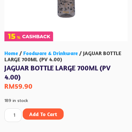
Home
/
Foodware & Drinkware
/ JAGUAR BOTTLE
LARGE 700ML (PV 4.00)
JAGUAR BOTTLE LARGE 700ML (PV
4.00)
RM
59.90
189 in stock
Add To Cart