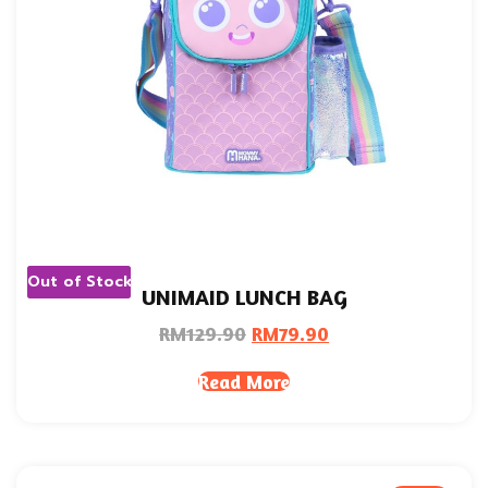
Out of Stock
UNIMAID LUNCH BAG
RM
129.90
RM
79.90
Read More